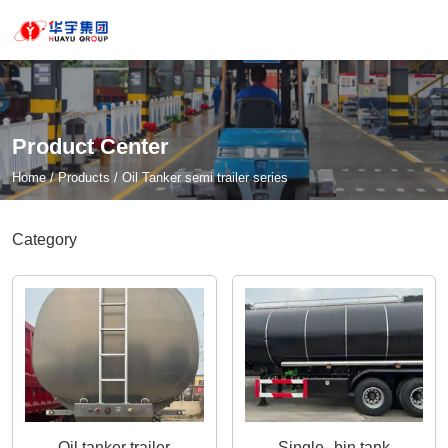
Product Center
Home
/
Products
/
Oil Tanker semi trailer series
Category
Oil tanker trailer
Single--bin tank