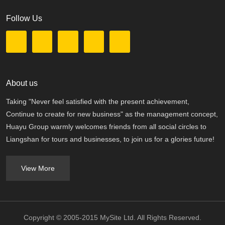
Follow Us
About us
Taking "Never feel satisfied with the present achievement,
Continue to create for new business" as the management concept,
Huayu Group warmly welcomes friends from all social circles to
Liangshan for tours and businesses, to join us for a glories future!
View More
Copyright © 2005-2015 MySite Ltd. All Rights Reserved.