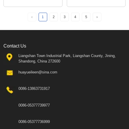
‹
1
2
3
4
5
›
Contact Us
Liangshan Town Industrial Park, Liangshan County, Jining,
Shandong, China 272600
huayueileen@sina.com
0086-13863731917
0086-05377739977
0086-05377736999