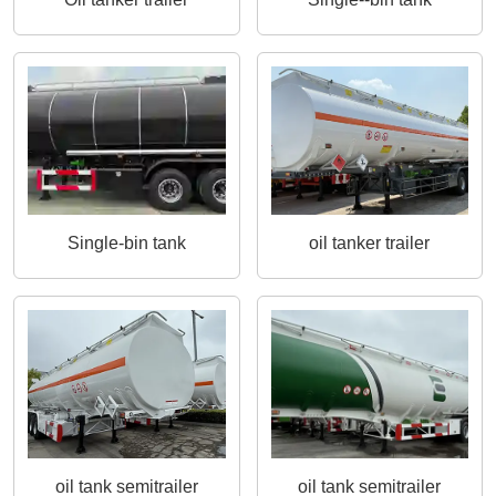
Single-bin tank
oil tanker trailer
oil tank semitrailer
oil tank semitrailer