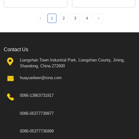
‹
1
2
3
4
›
Contact Us
Liangshan Town Industrial Park, Liangshan County, Jining,
Shandong, China 272600
huayueileen@sina.com
0086-13863731917
0086-05377739977
0086-05377736999