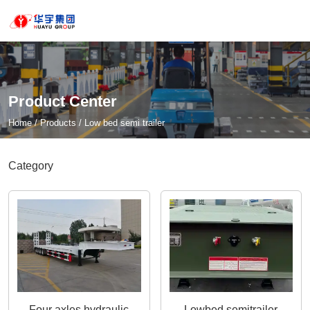
Product Center
Home
/
Products
/
Low bed semi trailer
Category
Four axles hydraulic
Lowbed semitrailer