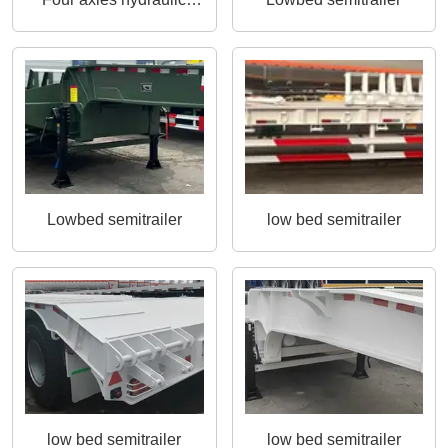
ladder semitrailer
Lowbed semitrailer
low bed semitrailer
low bed semitrailer
low bed semitrailer