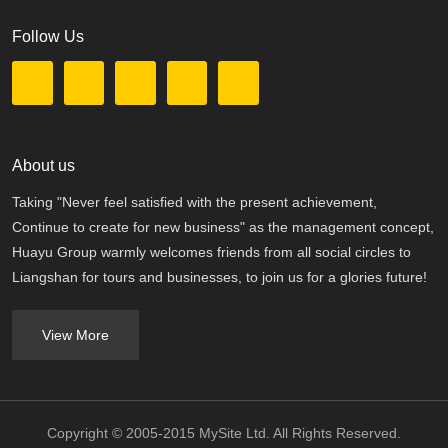
Follow Us
About us
Taking "Never feel satisfied with the present achievement,
Continue to create for new business" as the management concept,
Huayu Group warmly welcomes friends from all social circles to
Liangshan for tours and businesses, to join us for a glories future!
View More
Copyright © 2005-2015 MySite Ltd. All Rights Reserved.