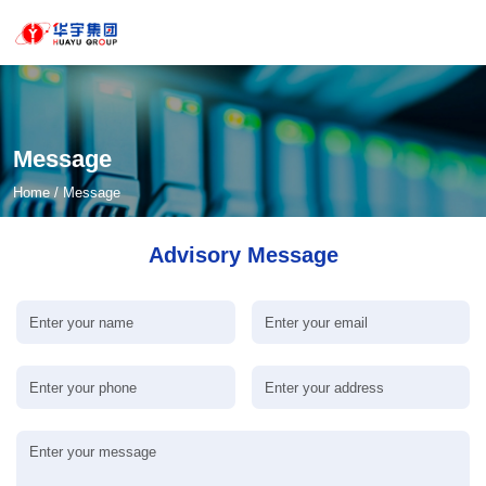
Message
Home
/
Message
Advisory Message