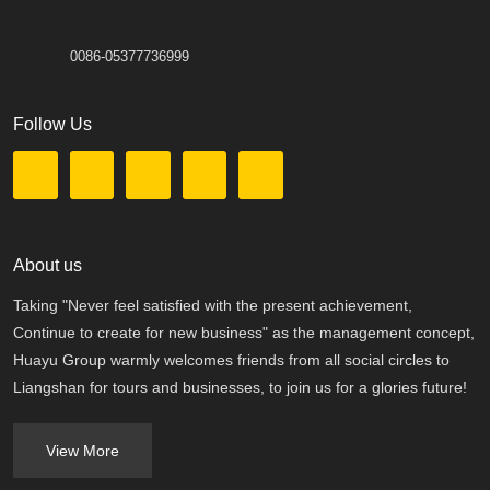
0086-05377736999
Follow Us
About us
Taking "Never feel satisfied with the present achievement,
Continue to create for new business" as the management concept,
Huayu Group warmly welcomes friends from all social circles to
Liangshan for tours and businesses, to join us for a glories future!
View More