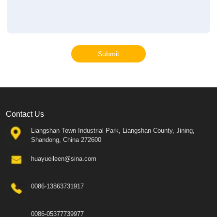
Submit
Contact Us
Liangshan Town Industrial Park, Liangshan County, Jining,
Shandong, China 272600
huayueileen@sina.com
0086-13863731917
0086-05377739977