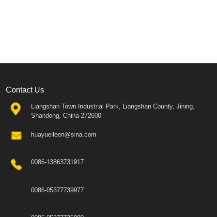
Contact Us
Liangshan Town Industrial Park, Liangshan County, Jining,
Shandong, China 272600
huayueileen@sina.com
0086-13863731917
0086-05377739977