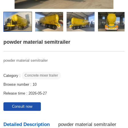
powder material semitrailer
powder material semitrailer
Category :
Concrete mixer trailer
Browse number :
10
Release time : 2026-05-27
Consult now
Detailed Description
powder material semitrailer