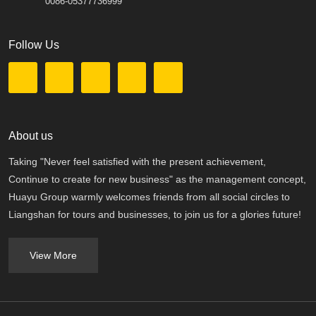
0086-05377736999
Follow Us
About us
Taking "Never feel satisfied with the present achievement,
Continue to create for new business" as the management concept,
Huayu Group warmly welcomes friends from all social circles to
Liangshan for tours and businesses, to join us for a glories future!
View More