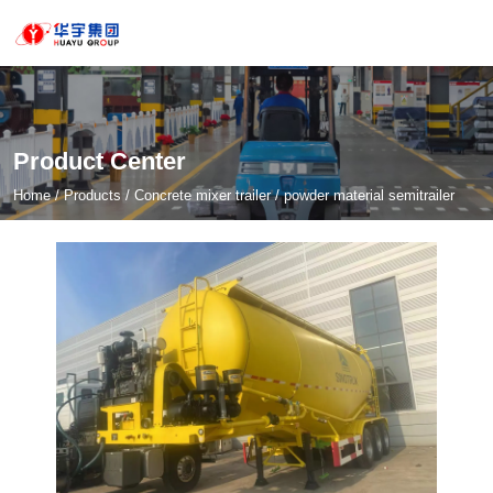
Product Center
Home
/
Products
/
Concrete mixer trailer
/
powder material semitrailer