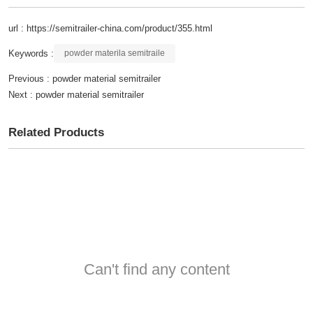
url : https://semitrailer-china.com/product/355.html
Keywords :
powder materila semitraile
Previous :
powder material semitrailer
Next :
powder material semitrailer
Related Products
Can't find any content