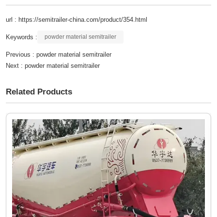
url : https://semitrailer-china.com/product/354.html
Keywords :
powder material semitrailer
Previous :
powder material semitrailer
Next :
powder material semitrailer
Related Products