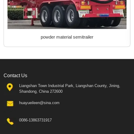
powder material semitrailer
Contact Us
Liangshan Town Industrial Park, Liangshan County, Jining,
Shandong, China 272600
huayueileen@sina.com
0086-13863731917