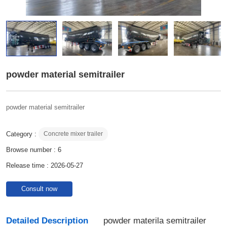
powder material semitrailer
powder material semitrailer
Category :
Concrete mixer trailer
Browse number :
6
Release time : 2026-05-27
Consult now
Detailed Description
powder materila semitrailer