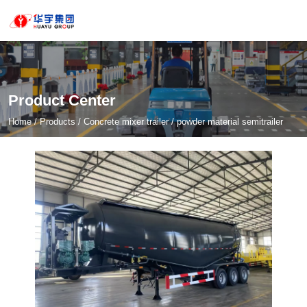
Product Center
Home
/
Products
/
Concrete mixer trailer
/
powder material semitrailer