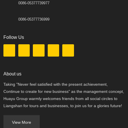
0086-05377739977
0086-05377736999
Follow Us
About us
Taking "Never feel satisfied with the present achievement,
Continue to create for new business" as the management concept,
Huayu Group warmly welcomes friends from all social circles to
Liangshan for tours and businesses, to join us for a glories future!
View More