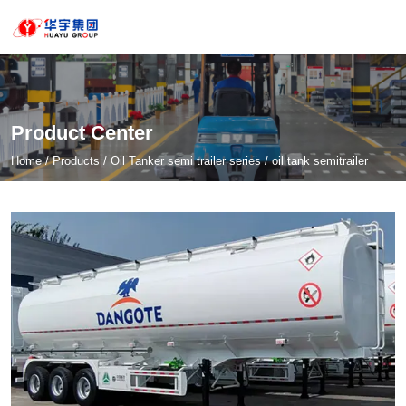
Product Center
Home
/
Products
/
Oil Tanker semi trailer series
/
oil tank semitrailer