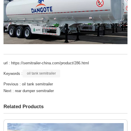
url : https://semitrailer-china.com/product/286.html
Keywords :
oil tank semitrailer
Previous :
oil tank semitrailer
Next :
rear dumper semitrailer
Related Products