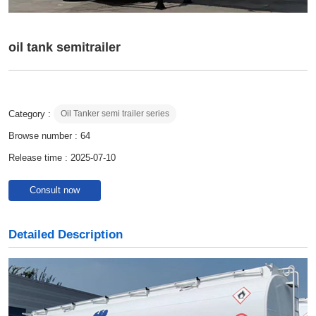
oil tank semitrailer
Category :
Oil Tanker semi trailer series
Browse number :
64
Release time : 2025-07-10
Consult now
Detailed Description