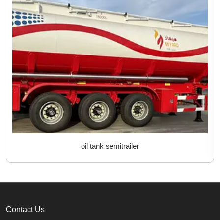
oil tank semitrailer
Contact Us