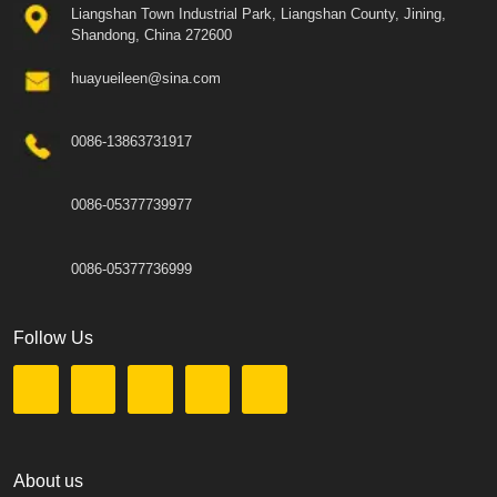
Liangshan Town Industrial Park, Liangshan County, Jining,
Shandong, China 272600
huayueileen@sina.com
0086-13863731917
0086-05377739977
0086-05377736999
Follow Us
About us