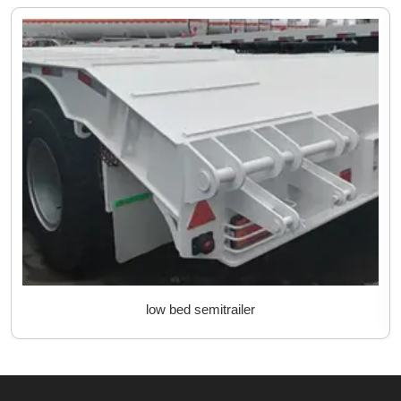
low bed semitrailer