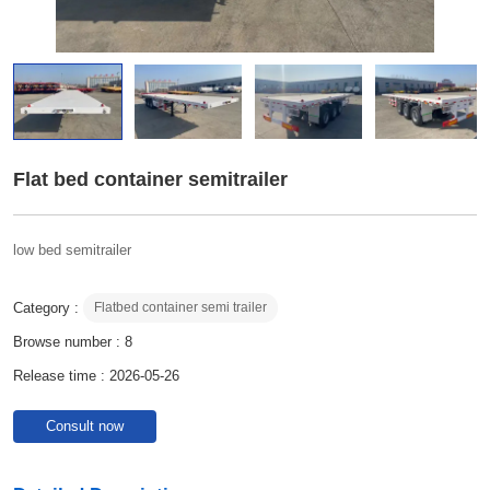
Flat bed container semitrailer
low bed semitrailer
Category :
Flatbed container semi trailer
Browse number :
8
Release time : 2026-05-26
Consult now