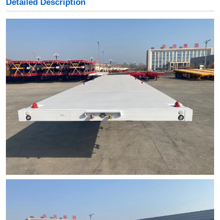
Detailed Description