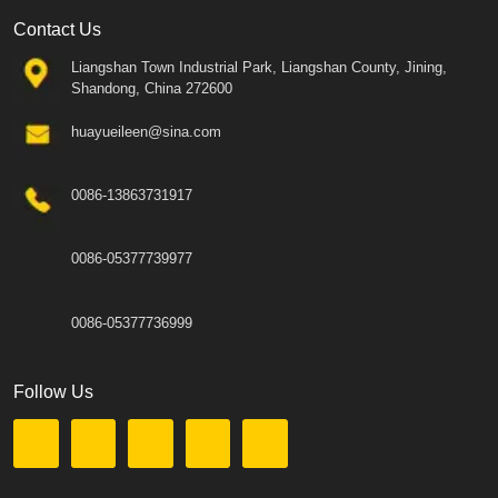
Contact Us
Liangshan Town Industrial Park, Liangshan County, Jining,
Shandong, China 272600
huayueileen@sina.com
0086-13863731917
0086-05377739977
0086-05377736999
Follow Us