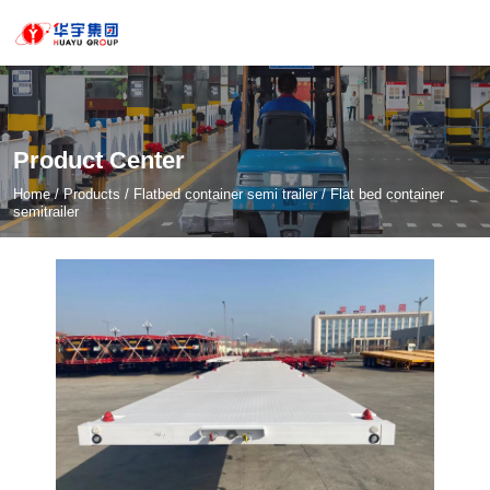
Product Center
Home
/
Products
/
Flatbed container semi trailer
/
Flat bed container
semitrailer