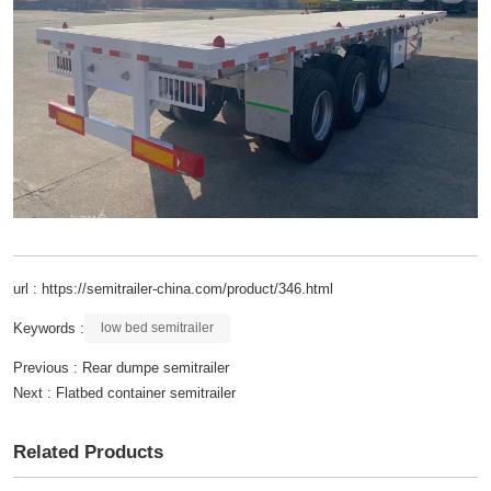
url : https://semitrailer-china.com/product/346.html
Keywords :
low bed semitrailer
Previous :
Rear dumpe semitrailer
Next :
Flatbed container semitrailer
Related Products