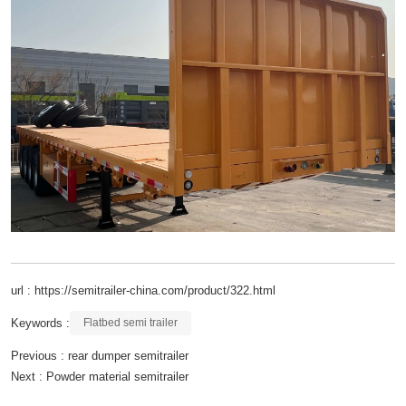
url : https://semitrailer-china.com/product/322.html
Keywords :
Flatbed semi trailer
Previous :
rear dumper semitrailer
Next :
Powder material semitrailer