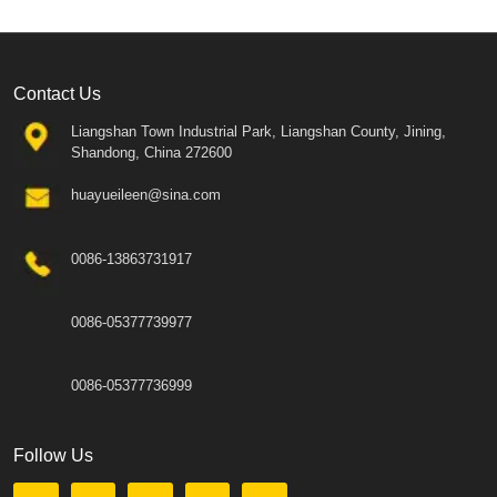
Contact Us
Liangshan Town Industrial Park, Liangshan County, Jining,
Shandong, China 272600
huayueileen@sina.com
0086-13863731917
0086-05377739977
0086-05377736999
Follow Us