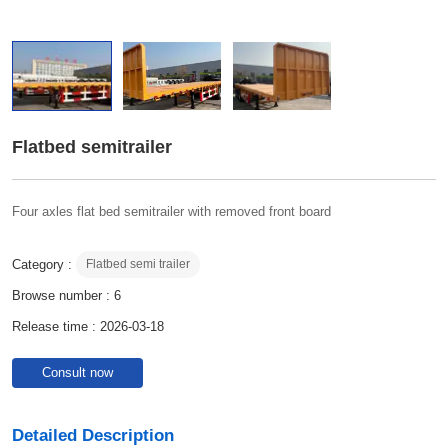
Flatbed semitrailer
Four axles flat bed semitrailer with removed front board
Category :
Flatbed semi trailer
Browse number :
6
Release time : 2026-03-18
Consult now
Detailed Description