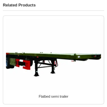
Related Products
Flatbed semi trailer