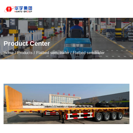
Product Center
Home
/
Products
/
Flatbed semi trailer
/
Flatbed semitrailer