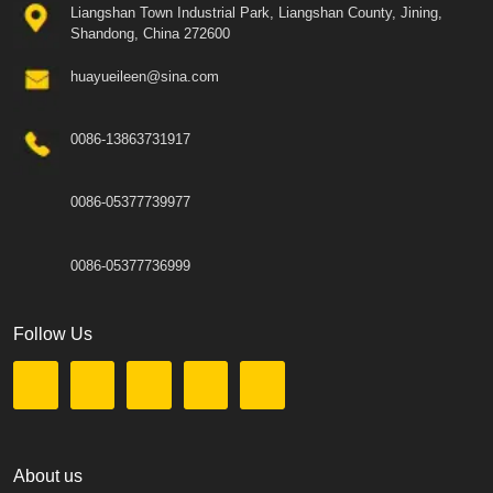
Liangshan Town Industrial Park, Liangshan County, Jining,
Shandong, China 272600
huayueileen@sina.com
0086-13863731917
0086-05377739977
0086-05377736999
Follow Us
About us