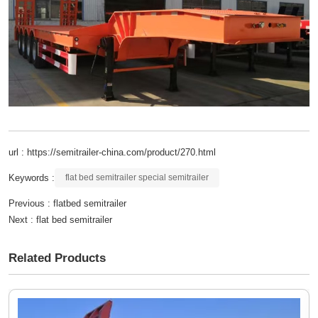
url : https://semitrailer-china.com/product/270.html
Keywords :
flat bed semitrailer special semitrailer
Previous :
flatbed semitrailer
Next :
flat bed semitrailer
Related Products