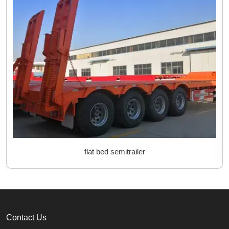
flat bed semitrailer
Contact Us