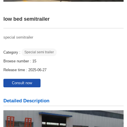
low bed semitrailer
special semitrailer
Category :
Special semi trailer
Browse number :
15
Release time : 2025-06-27
Consult now
Detailed Description