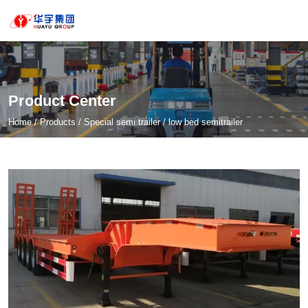
Product Center
Home
/
Products
/
Special semi trailer
/
low bed semitrailer