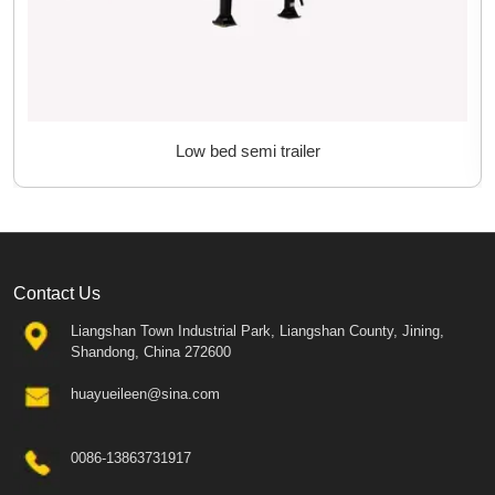
Low bed semi trailer
Contact Us
Liangshan Town Industrial Park, Liangshan County, Jining,
Shandong, China 272600
huayueileen@sina.com
0086-13863731917