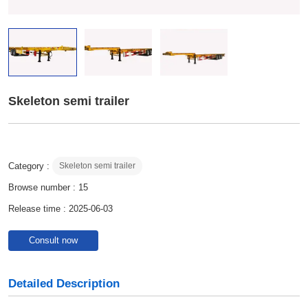
Skeleton semi trailer
Category :
Skeleton semi trailer
Browse number :
15
Release time : 2025-06-03
Consult now
Detailed Description