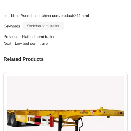
url : https://semitrailer-china.com/product/244.html
Keywords :
Skeleton semi trailer
Previous :
Flatbed semi trailer
Next :
Low bed semi trailer
Related Products