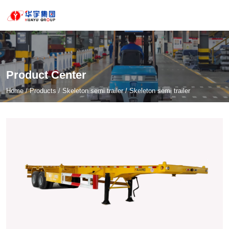
Product Center
Home
/
Products
/
Skeleton semi trailer
/
Skeleton semi trailer