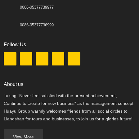
0086-05377739977
0086-05377736999
Follow Us
About us
Taking "Never feel satisfied with the present achievement,
Continue to create for new business" as the management concept,
Huayu Group warmly welcomes friends from all social circles to
Liangshan for tours and businesses, to join us for a glories future!
View More